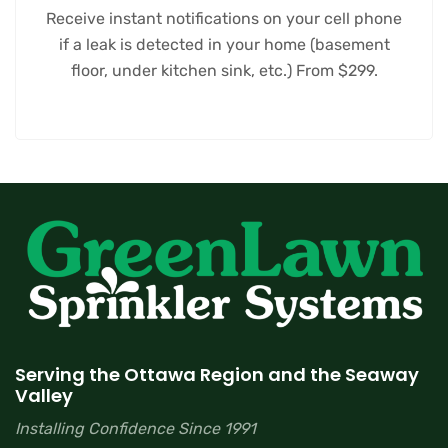
Receive instant notifications on your cell phone
if a leak is detected in your home (basement
floor, under kitchen sink, etc.) From $299.
Serving the Ottawa Region and the Seaway
Valley
Installing Confidence Since 1991