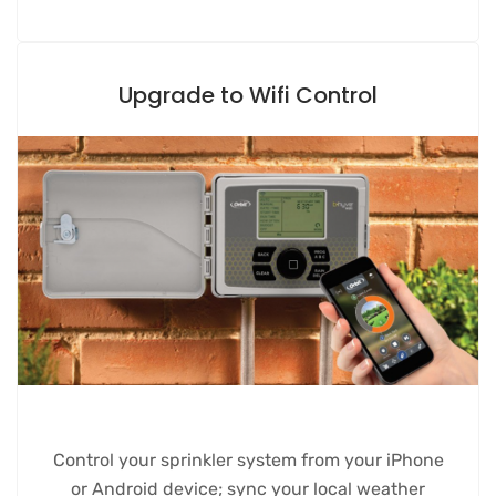
Upgrade to Wifi Control
Control your sprinkler system from your iPhone
or Android device; sync your local weather