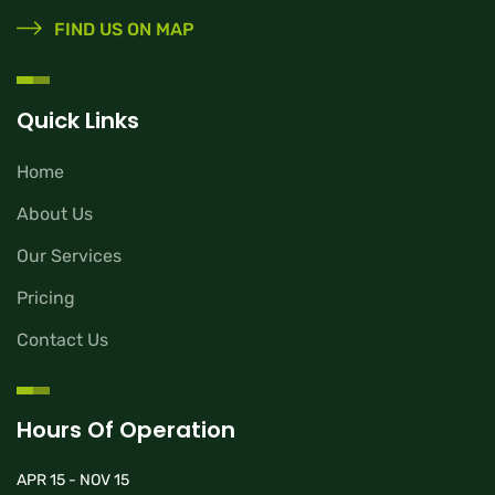
FIND US ON MAP
Quick Links
Home
About Us
Our Services
Pricing
Contact Us
Hours Of Operation
APR 15 - NOV 15