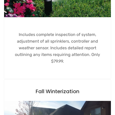
Includes complete inspection of system,
adjustment of all sprinklers, controller and
weather sensor. Includes detailed report
outlining any items requiring attention. Only
$79.99.
Fall Winterization