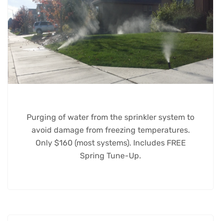
Purging of water from the sprinkler system to
avoid damage from freezing temperatures.
Only $160 (most systems). Includes FREE
Spring Tune-Up.