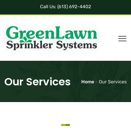
Call Us:
(613) 692-4402
Our Services
Home
-
Our Services