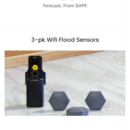
forecast. From $499.
3-pk Wifi Flood Sensors