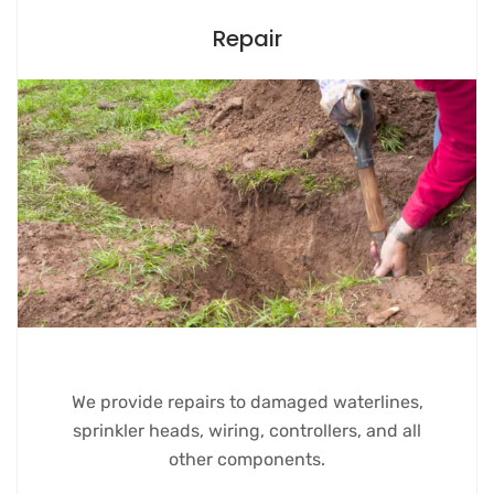
Repair
We provide repairs to damaged waterlines,
sprinkler heads, wiring, controllers, and all
other components.