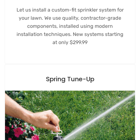
Let us install a custom-fit sprinkler system for
your lawn. We use quality, contractor-grade
components, installed using modern
installation techniques. New systems starting
at only $299.99
Spring Tune-Up