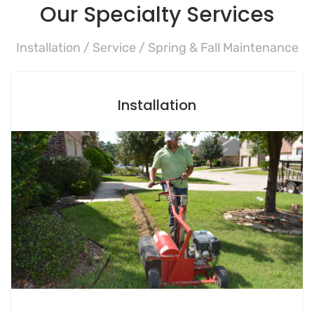
Our Specialty Services
Installation / Service / Spring & Fall Maintenance
Installation